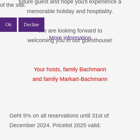
future guest and hope you'll experience a
of the site.
memorable holiday and hospitality.
Ok
Decline
We are looking forward to
More information
welcoming you in our guesthouse!
Your hosts, family Bachmann
and family Markart-Bachmann
Geht 5% on all reservations until 31st of
December 2024. Pricelist 2025 valid.