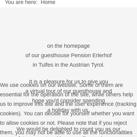
You are here:
Home
on the homepage
of our guesthouse Pension Erlerhof
in Tulfes in the Austrian Tyrol.
It is a pleasure for us to give you
We use cookies on our website. Some of them are
a virtual tour of our guesthouse and
essential for the operation of the site, while others help
hope you'd consider spending
us to improve this site and the user experience (tracking
a holiday with us.
cookies). You can decide for yourself whether you want
to allow cookies or not. Please note that if you reject
We would be delighted to count you as our
them, you may not be able to use all the functionalities