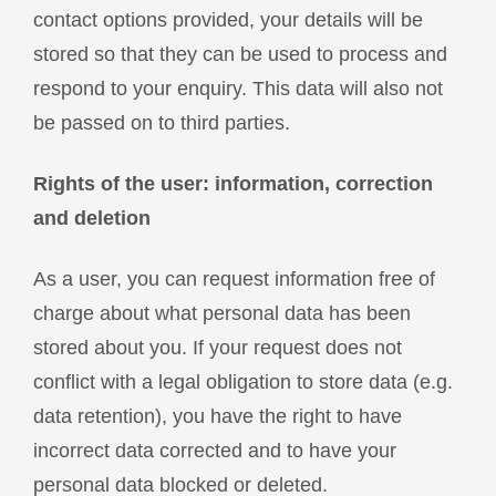
contact options provided, your details will be
stored so that they can be used to process and
respond to your enquiry. This data will also not
be passed on to third parties.
Rights of the user: information, correction
and deletion
As a user, you can request information free of
charge about what personal data has been
stored about you. If your request does not
conflict with a legal obligation to store data (e.g.
data retention), you have the right to have
incorrect data corrected and to have your
personal data blocked or deleted.