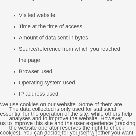
Visited website
Time at the time of access
Amount of data sent in bytes
Source/reference from which you reached
the page
Browser used
Operating system used
IP address used
We use cookies on our website. Some of them are
The data collected is only used for statistical
essential for the operation of the site, while others help
analyses and to improve the website. However,
us to improve this site and the user experience (tracking
the website operator reserves the right to check
cookies). You can decide for yourself whether you want