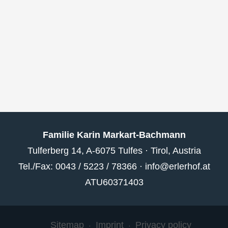
Familie Karin Markart-Bachmann
Tulferberg 14, A-6075 Tulfes · Tirol, Austria
Tel./Fax: 0043 / 5223 / 78366 ·
info@erlerhof.at
ATU60371403
Sitemap
Imprint
Privacy policy