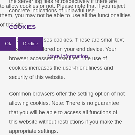
the server log files retrospectively if there are
to allow cookies or not. Please note that if you reject
concrete indications of unlawful use.
them, you may not be able to use all the functionalities
of the site.
COOKIES
This website uses cookies. These are small text
Ok
Decline
files that are stored on your end device. Your
More information
browser accesses these files. The use of
cookies increases the user-friendliness and
security of this website.
Common browsers offer the setting option of not
allowing cookies. Note: There is no guarantee
that you will be able to access all functions of
this website without restrictions if you make the
appropriate settings.