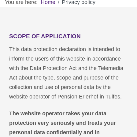
You are here:
Home
Privacy policy
SCOPE OF APPLICATION
This data protection declaration is intended to
inform the users of this website in accordance
with the Data Protection Act and the Telemedia
Act about the type, scope and purpose of the
collection and use of personal data by the
website operator of Pension Erlerhof in Tulfes.
The website operator takes your data
protection very seriously and treats your
personal data confidentially and in