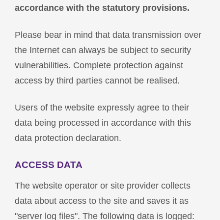
accordance with the statutory provisions.
Please bear in mind that data transmission over
the Internet can always be subject to security
vulnerabilities. Complete protection against
access by third parties cannot be realised.
Users of the website expressly agree to their
data being processed in accordance with this
data protection declaration.
ACCESS DATA
The website operator or site provider collects
data about access to the site and saves it as
"server log files". The following data is logged: