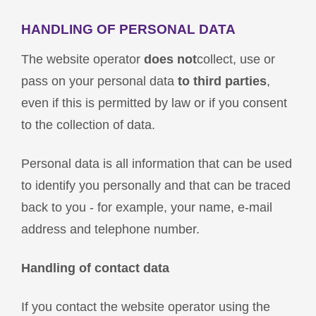
HANDLING OF PERSONAL DATA
The website operator
does not
collect, use or
pass on your personal data
to third parties
,
even if this is permitted by law or if you consent
to the collection of data.
Personal data is all information that can be used
to identify you personally and that can be traced
back to you - for example, your name, e-mail
address and telephone number.
Handling of contact data
If you contact the website operator using the