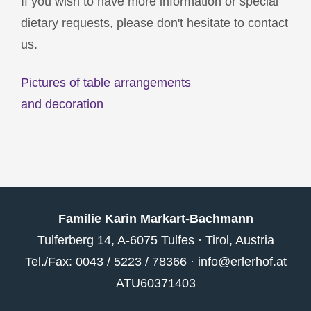
If you wish to have more information or special
dietary requests, please don't hesitate to contact
us.
Pictures of table arrangements
and decoration
Familie Karin Markart-Bachmann
Tulferberg 14, A-6075 Tulfes · Tirol, Austria
Tel./Fax: 0043 / 5223 / 78366 ·
info@erlerhof.at
ATU60371403