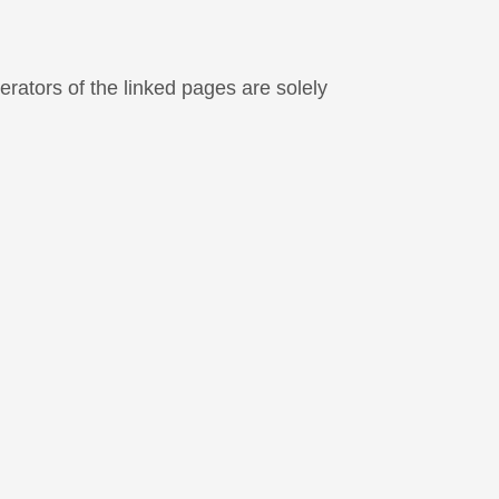
perators of the linked pages are solely