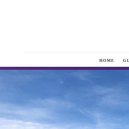
HOME
G