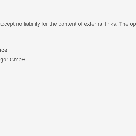
ccept no liability for the content of external links. The o
nce
Egger GmbH