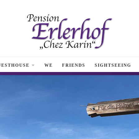
UESTHOUSE
WE
FRIENDS
SIGHTSEEING