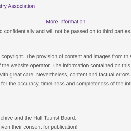
try Association
More information
 confidentially and will not be passed on to third parties
y copyright. The provision of content and images from thi
f the website operator. The information contained on thi
th great care. Nevertheless, content and factual errors
 for the accuracy, timeliness and completeness of the inf
archive and the Hall Tourist Board.
iven their consent for publication!