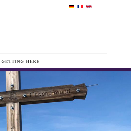
GETTING HERE