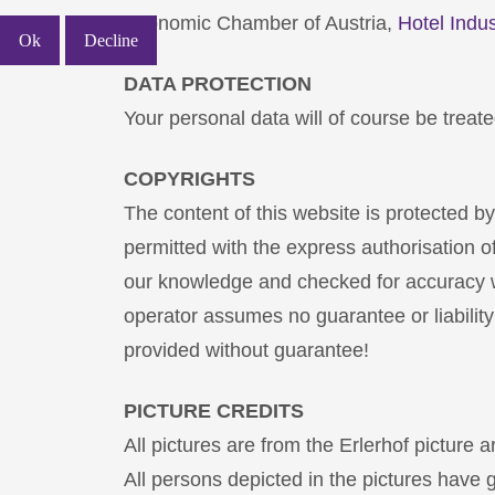
Economic Chamber of Austria,
Hotel Indus
Ok
Decline
DATA PROTECTION
Your personal data will of course be treated
COPYRIGHTS
The content of this website is protected b
permitted with the express authorisation o
our knowledge and checked for accuracy wi
operator assumes no guarantee or liability
provided without guarantee!
PICTURE CREDITS
All pictures are from the Erlerhof picture 
All persons depicted in the pictures have g