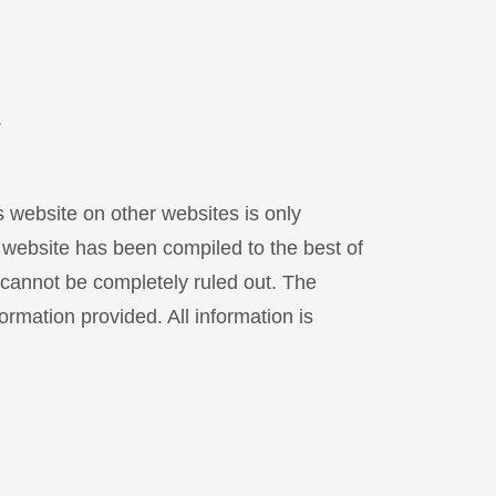
.
s website on other websites is only
s website has been compiled to the best of
 cannot be completely ruled out. The
ormation provided. All information is