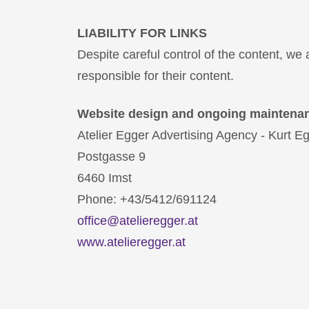
LIABILITY FOR LINKS
Despite careful control of the content, we a
responsible for their content.
Website design and ongoing maintena
Atelier Egger Advertising Agency - Kurt 
Postgasse 9
6460 Imst
Phone: +43/5412/691124
office@atelieregger.at
www.atelieregger.at