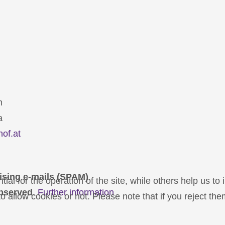
n
a
hof.at
ising e-mails (SPAM)
l for the operation of the site, while others help us to 
bserved
.
Further information
 allow cookies or not. Please note that if you reject them