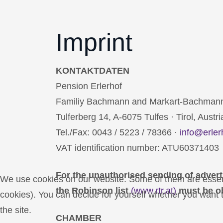
Imprint
KONTAKTDATEN
Pension Erlerhof
Familiy Bachmann and Markart-Bachman
Tulferberg 14, A-6075 Tulfes · Tirol, Austri
Tel./Fax: 0043 / 5223 / 78366 ·
info@erler
VAT identification number: ATU60371403
For the unauthorised sending of advert
We use cookies on our website. Some of them are essentia
the Robinson list
(www.rtr.at)
must be o
cookies). You can decide for yourself whether you want to
the site.
CHAMBER