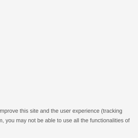
improve this site and the user experience (tracking
, you may not be able to use all the functionalities of