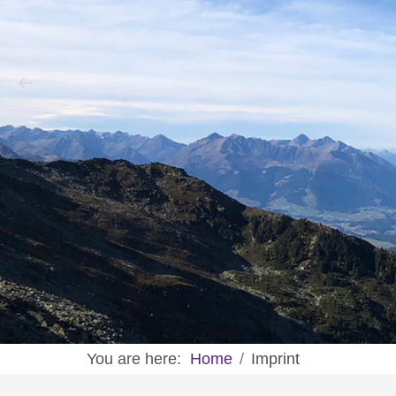
You are here:
Home
Imprint