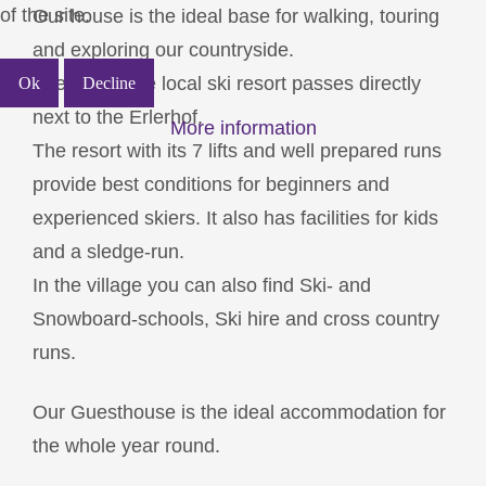
of the site.
Our house is the ideal base for walking, touring
and exploring our countryside.
The pist of the local ski resort passes directly
Ok
Decline
next to the Erlerhof.
More information
The resort with its 7 lifts and well prepared runs
provide best conditions for beginners and
experienced skiers. It also has facilities for kids
and a sledge-run.
In the village you can also find Ski- and
Snowboard-schools, Ski hire and cross country
runs.
Our Guesthouse is the ideal accommodation for
the whole year round.