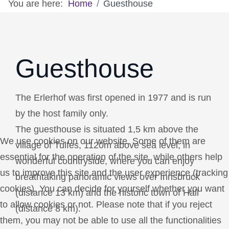
You are here:
Home
Guesthouse
Guesthouse
The Erlerhof was first opened in 1977 and is run
by the host family only.
The guesthouse is situated 1,5 km above the
We use cookies on our website. Some of them are
village of Tulfes, 1120m above sea level, in
essential for the operation of the site, while others help
wonderful countryside, where you can enjoy
us to improve this site and the user experience (tracking
breathtaking panoramic views over Innsbruck
cookies). You can decide for yourself whether you want
(distance 13 km) and the historic town of Hall
to allow cookies or not. Please note that if you reject
(distance 8 km).
them, you may not be able to use all the functionalities